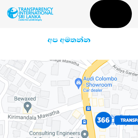
Togg
navi
අප අමතන්න