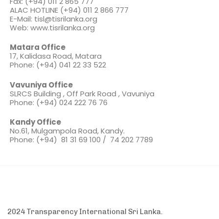
Fax: (+94) 011 2 865 777
ALAC HOTLINE (+94) 011 2 866 777
E-Mail: tisl@tisrilanka.org
Web: www.tisrilanka.org
Matara Office
17, Kalidasa Road, Matara
Phone: (+94) 041 22 33 522
Vavuniya Office
SLRCS Building , Off Park Road , Vavuniya
Phone: (+94) 024 222 76 76
Kandy Office
No.61, Mulgampola Road, Kandy.
Phone: (+94) 81 31 69 100 / 74 202 7789
2024 Transparency International Sri Lanka.