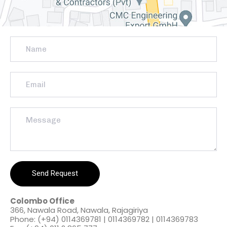
Colombo Office
366, Nawala Road, Nawala, Rajagiriya
Phone: (+94) 0114369781 | 0114369782 | 0114369783